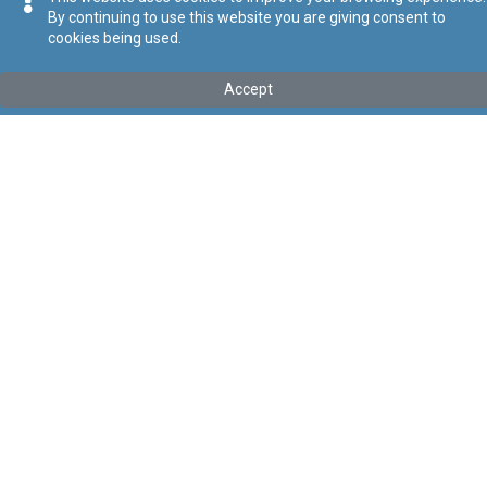
By continuing to use this website you are giving consent to
cookies being used.
Kollu(ha) fis-seħħ
Accept
Tip
:
Leġislazzjoni Sussidjarja
Titolu
:
Regolamenti dwar il-Protezzjoni tar-Rizza
Link tal-ELI
:
eli/sl/549.157
Keywords
:
Rizza
Language
:
Malti
Ingliż
Format
:
PDF
Segwi
Regoli tal-Privatezza
Cookie Policy
Accessibility Statement