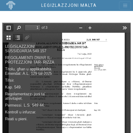
LEĠIŻLAZZJONI MALTA