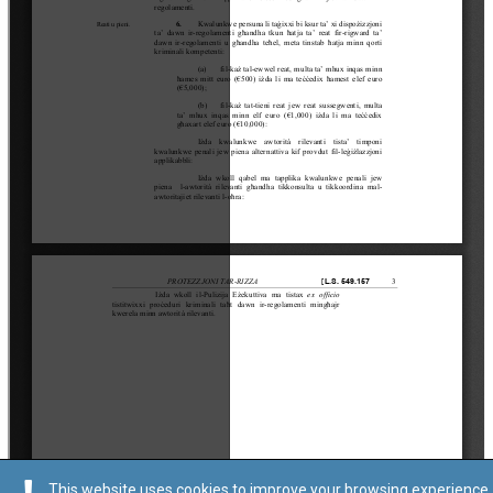
This website uses cookies to improve your browsing experience.