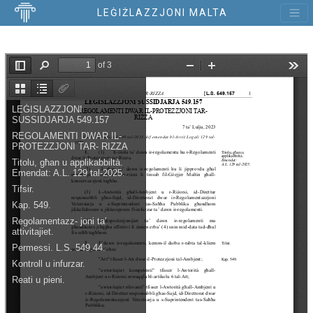
LEĠIŻLAZZJONI MALTA