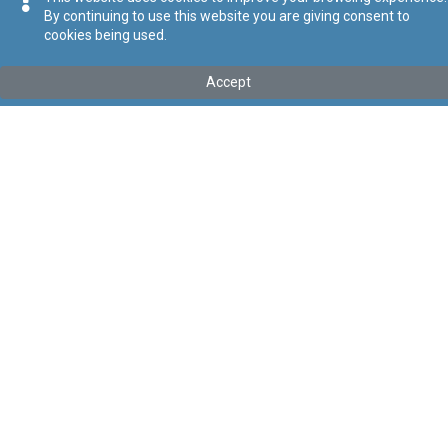
By continuing to use this website you are giving consent to
cookies being used.
Kollu(ha) fis-seħħ
Accept
Tip
:
Leġislazzjoni Sussidjarja
Titolu
:
Regolamenti dwar il-Protezzjoni tar-Rizza
Link tal-ELI
:
eli/sl/549.157
Keywords
:
Rizza
Language
:
Malti
Ingliż
Format
:
PDF
Segwi
Regoli tal-Privatezza
Cookie Policy
Accessibility Statement