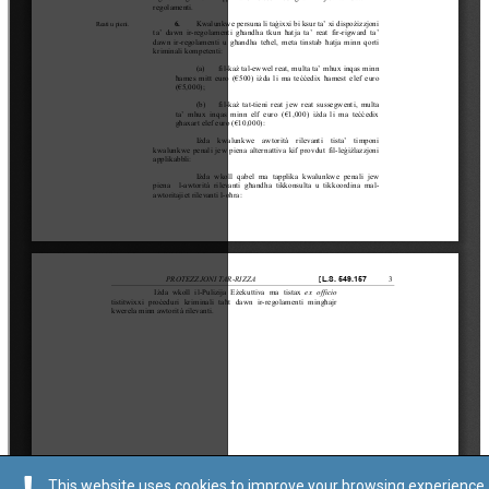
This website uses cookies to improve your browsing experience.