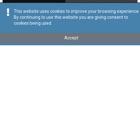
This website uses cookies to improve your browsing experience.
By continuing to use this website you are giving consent to
cookies being used.
Kollu(ha) fis-seħħ
Accept
Tip
:
Leġislazzjoni Sussidjarja
Titolu
:
Regolamenti dwar Investment Services Act (Provision of
Investment Services and Activities by Third-Country Firms))
Link tal-ELI
:
eli/sl/370.43
Keywords
:
Servizzi ta’ Investiment
Attivitajiet minn Ditti ta’ Pajjiż Terz
Language
:
Malti
Ingliż
Format
:
PDF
Segwi
Regoli tal-Privatezza