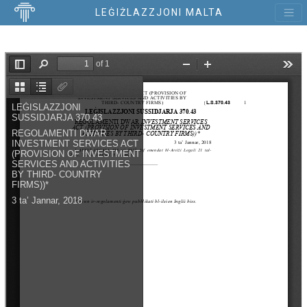
LEĠIŻLAZZJONI MALTA