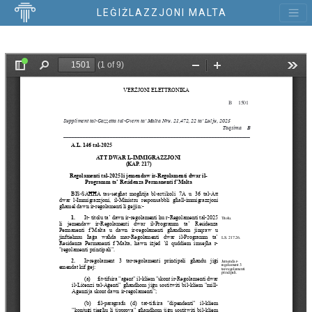
LEĠIŻLAZZJONI MALTA