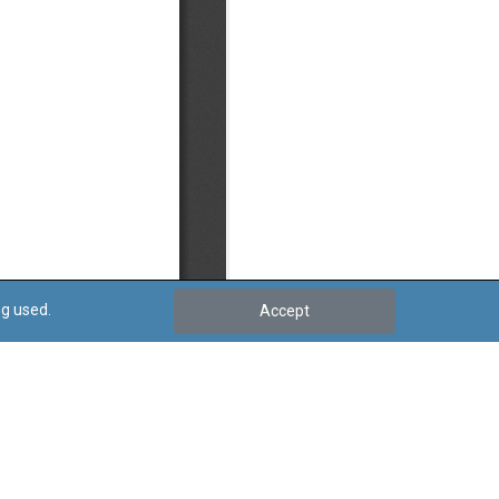
ng used.
Accept