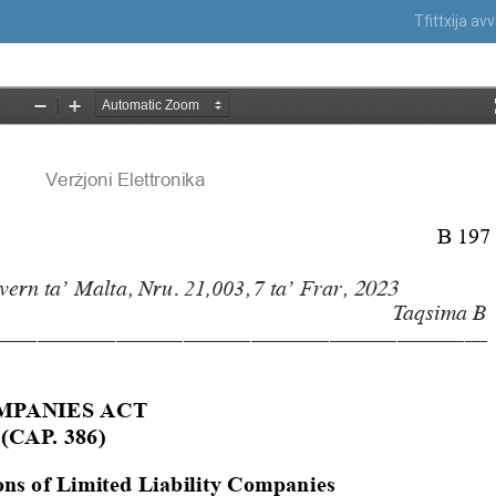
Tfittxija a