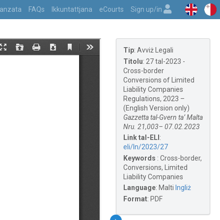
vvanzata
FAQs
Ikkuntattjana
eCourts
Sign up/in
Tip
:
Avviż Legali
Titolu
:
27 tal-2023 -
Cross-border
Conversions of Limited
Liability Companies
Regulations, 2023 –
(English Version only)
Gazzetta tal-Gvern ta’ Malta
Nru. 21,003– 07.02.2023
Link tal-ELI
:
eli/ln/2023/27
Keywords
:
Cross-border,
Conversions, Limited
Liability Companies
Language
:
Malti
Ingliż
Format
:
PDF