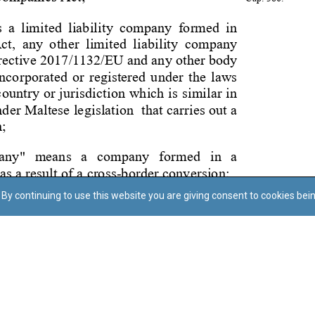
By continuing to use this website you are giving consent to cookies bei
Regoli tal-Privatezza
Cookie Policy
Accessibility Statement
© Dritt tal-awtur: L-Uffiċċju tal-Avukat tal-Istat