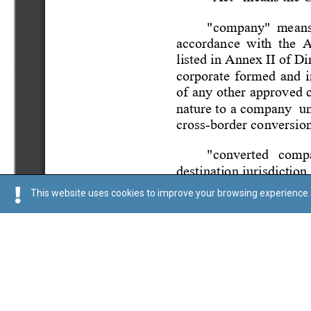
This website uses cookies to improve your browsing experience. 