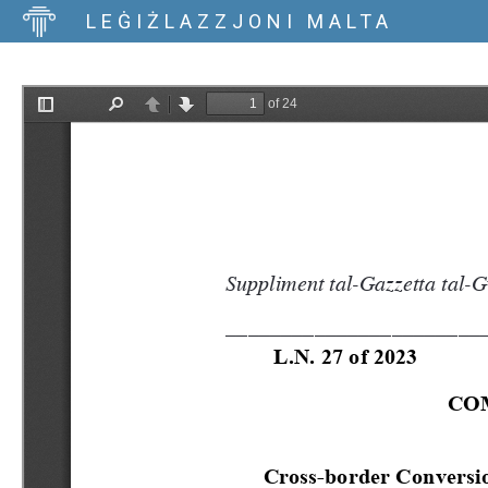
LEĠIŻLAZZJONI MALTA