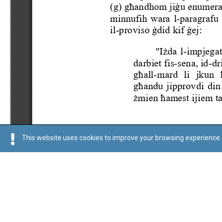
This website uses cookies to improve your browsing experience. 