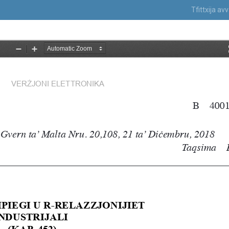
Tfittxija a