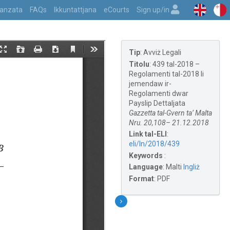
vvanzata
FAQs
Ikkuntattjana
eCourts
Sign up/in
Tip
:
Avviż Legali
Titolu
:
439 tal-2018 –
Regolamenti tal-2018 li
jemendaw ir-
Regolamenti dwar
Payslip Dettaljata
Gazzetta tal-Gvern ta’ Malta
Nru. 20,108– 21.12.2018
Link tal-ELI
:
eli/ln/2018/439
Keywords
:
Language
:
Malti
Ingliż
Format
:
PDF