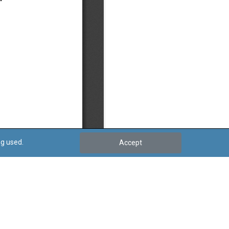
ng used.
Accept