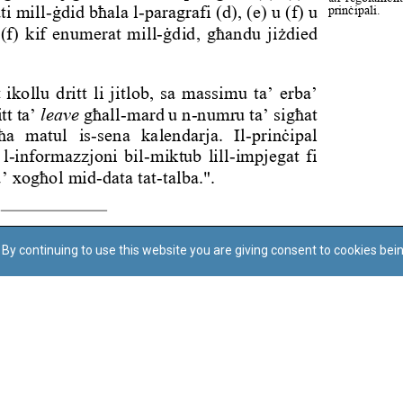
By continuing to use this website you are giving consent to cookies bei
Regoli tal-Privatezza
Cookie Policy
Accessibility Statement
© Dritt tal-awtur: L-Uffiċċju tal-Avukat tal-Istat