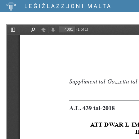
LEĠIŻLAZZJONI MALTA