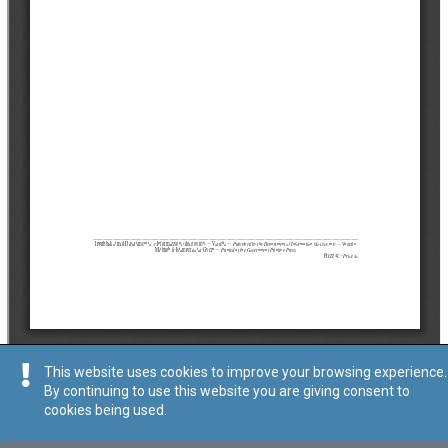
This website uses cookies to improve your browsing experience.
By continuing to use this website you are giving consent to
cookies being used.
Tip
:
Avviż Legali