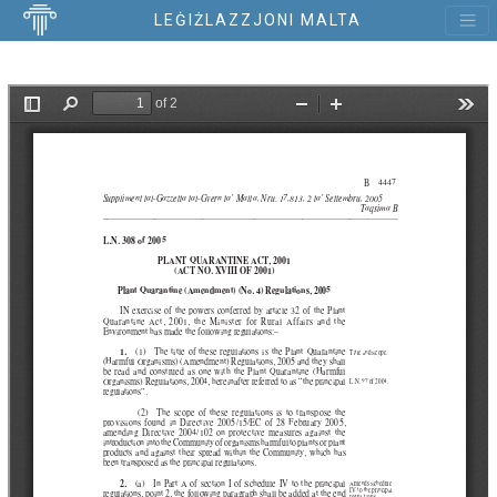
LEĠIŻLAZZJONI MALTA