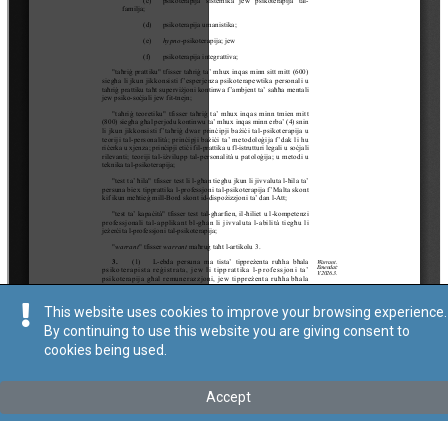
This website uses cookies to improve your browsing experience.
By continuing to use this website you are giving consent to
cookies being used.
Accept