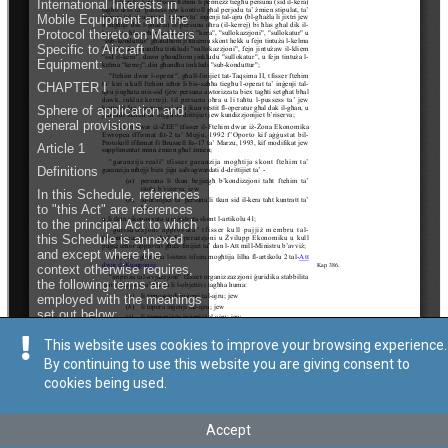
This website uses cookies to improve your browsing experience.
By continuing to use this website you are giving consent to
cookies being used.
Accept