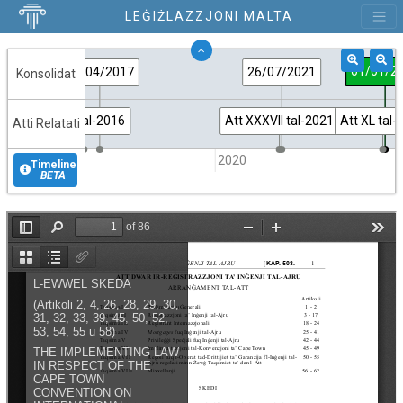
LEĠIŻLAZZJONI MALTA
01/01/2
13/04/2017
26/07/2021
Konsolidat
Att LII tal-2016
Att XXXVII tal-2021
Att XL tal-
Atti Relatati
2015
2020
Timeline
BETA