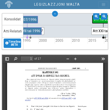
LEĠIŻLAZZJONI MALTA
Konsolidat
01/10/20
26/07/1996
Att XVIII tal-1996
Att XVI tal-1997
Att XXI tal
Atti Relatati
1995
2000
2005
2010
2015
20
Timeline
BETA