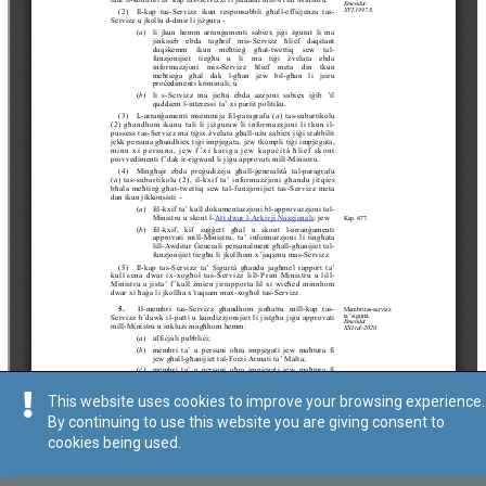
This website uses cookies to improve your browsing experience.
By continuing to use this website you are giving consent to
cookies being used.