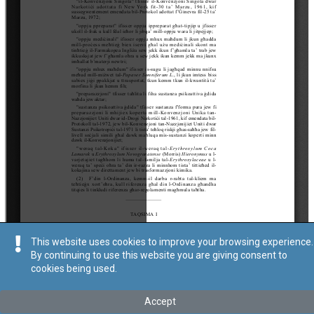
This website uses cookies to improve your browsing experience.
By continuing to use this website you are giving consent to
cookies being used.
Accept