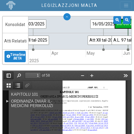
LEĠIŻLAZZJONI MALTA
06/06/2
17/03/2025
16/05/2025
Konsolidat
Att VII tal-2025
Att XII tal-2025
A.L. 97 tal
Atti Relatati
Mar
Apr
May
Jun
Timeline
BETA
2025