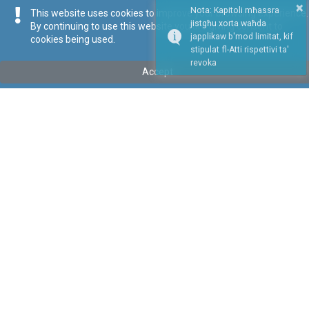
×
Nota: Kapitoli mħassra
This website uses cookies to improve your browsing experience.
jistgħu xorta waħda
By continuing to use this website you are giving consent to
japplikaw b'mod limitat, kif
cookies being used.
stipulat fl-Atti rispettivi ta'
Repealed
revoka
Accept
Tip
:
Subsidiary Legislation
Titolu
:
Public Service Commission Disciplinary Regulations
Repealed by Legal Notice 165 of 2023
Link tal-ELI
:
eli/sl/const.3
Keywords
:
Public Service
Public Service Commission
Disciplinary Regulations
Language
:
Ingliż
Malti
Format
:
PDF
Regoli tal-Privatezza
Cookie Policy