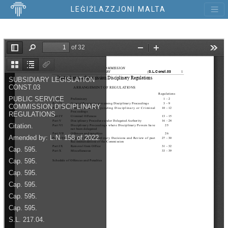
LEĠIŻLAZZJONI MALTA