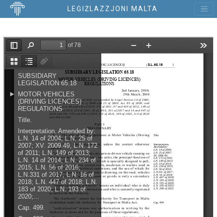
LEĠIŻLAZZJONI MALTA