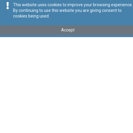
This website uses cookies to improve your browsing experience.
By continuing to use this website you are giving consent to
cookies being used.
Kollu(ha) fis-seħħ
Accept
Tip
:
Subsidiary Legislation
Titolu
:
Motor Vehicles (Driving Licences) Regulations
Link tal-ELI
:
eli/sl/65.18
Keywords
:
Motor Vehicles
Driving Licences
Language
:
Ingliż
Malti
Format
:
PDF
Segwi
Regoli tal-Privatezza
Cookie Policy
Accessibility Statement