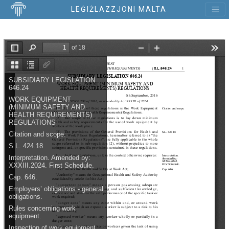
LEĠIŻLAZZJONI MALTA