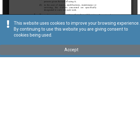
This website uses cookies to improve your browsing experience.
By continuing to use this website you are giving consent to
cookies being used.
Kollu(ha) fis-seħħ
Accept
Tip
:
Subsidiary Legislation
Titolu
:
Work Equipment (Minimum Safety and Health
Requirements) Regulations
These regulations have been transferred under Cap. 646 by Act
XXXIII of 2024
Link tal-ELI
:
eli/sl/646.24
Keywords
:
Health and Safety Requirements
Work Equipment
Language
:
Ingliż
Malti
Format
:
PDF
Segwi