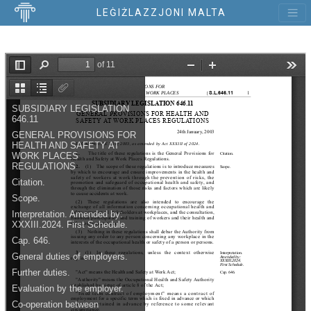
LEĠIŻLAZZJONI MALTA