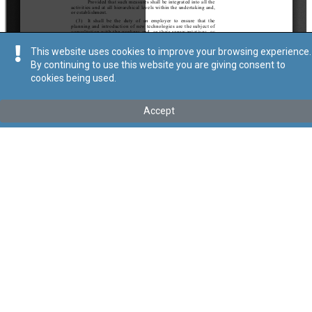
This website uses cookies to improve your browsing experience.
By continuing to use this website you are giving consent to
cookies being used.
Kollu(ha) fis-seħħ
Accept
Tip
:
Subsidiary Legislation
Titolu
:
General Provisions for Health and Safety at Work Places
Regulations
These regulations have been transferred under Cap. 646 by Act
XXXIII of 2024
Link tal-ELI
:
eli/sl/646.11
Keywords
:
Health and Safety
Work Places
Language
:
Ingliż
Malti
Format
:
PDF
Segwi