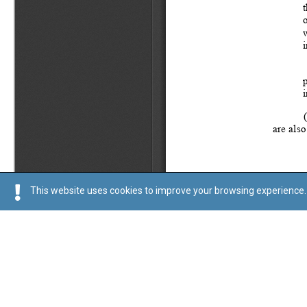
This website uses cookies to improve your browsing experience. 