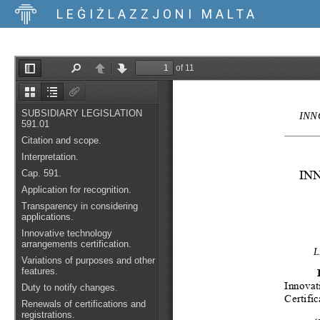
LEĠIŻLAZZJONI MALTA