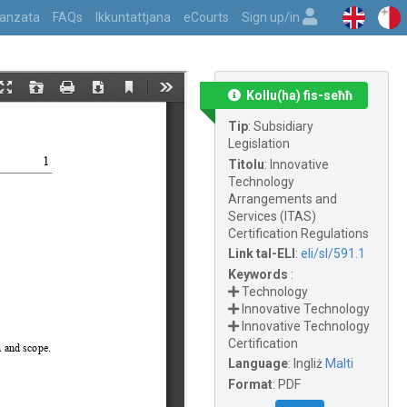
vvanzata
FAQs
Ikkuntattjana
eCourts
Sign up/in
Kollu(ha) fis-seħħ
Tip
:
Subsidiary
Legislation
Titolu
:
Innovative
Technology
Arrangements and
Services (ITAS)
Certification Regulations
Link tal-ELI
:
eli/sl/591.1
Keywords
:
Technology
Innovative Technology
Innovative Technology
Certification
Language
:
Ingliż
Malti
Format
:
PDF