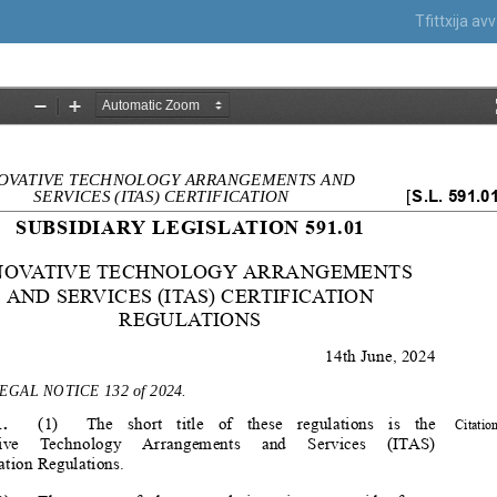
Tfittxija a