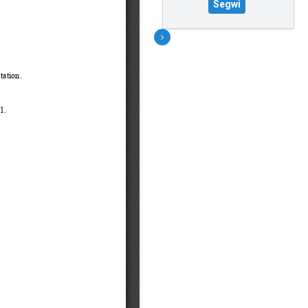
Segwi