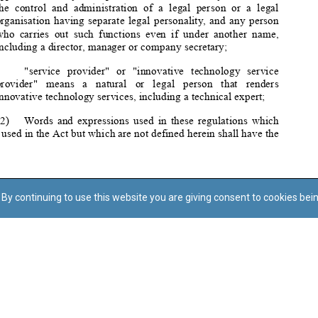
By continuing to use this website you are giving consent to cookies bei
Regoli tal-Privatezza
Cookie Policy
Accessibility Statement
© Dritt tal-awtur: L-Uffiċċju tal-Avukat tal-Istat