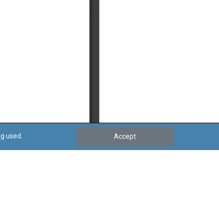
ng used.
Accept