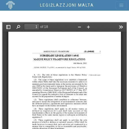
LEĠIŻLAZZJONI MALTA