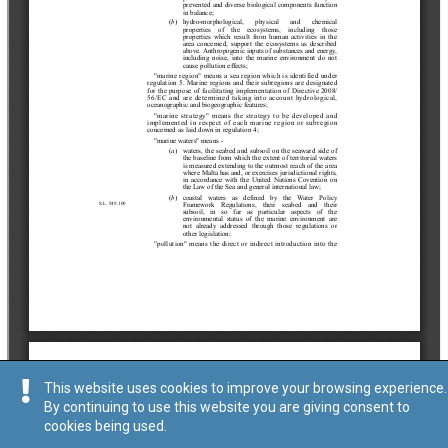
This website uses cookies to improve your browsing experience.
By continuing to use this website you are giving consent to
cookies being used.