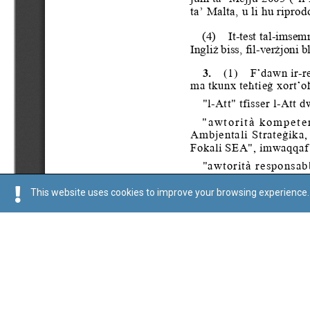
This website uses cookies to improve your browsing experience. 