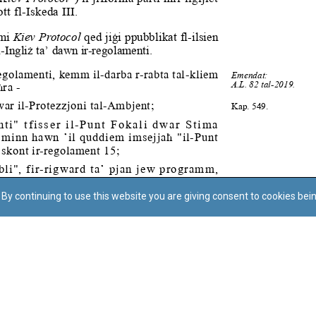
By continuing to use this website you are giving consent to cookies bei
Regoli tal-Privatezza
Cookie Policy
Accessibility Statement
© Dritt tal-awtur: L-Uffiċċju tal-Avukat tal-Istat