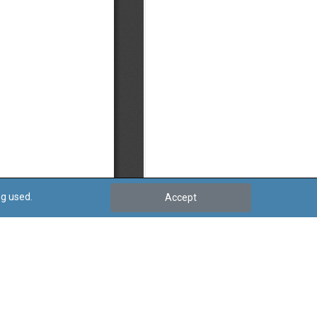
ng used.
Accept