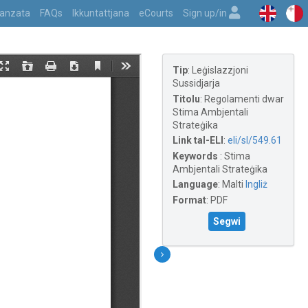
vvanzata
FAQs
Ikkuntattjana
eCourts
Sign up/in
Tip
:
Leġislazzjoni
Sussidjarja
Titolu
:
Regolamenti dwar
Stima Ambjentali
Strateġika
Link tal-ELI
:
eli/sl/549.61
Keywords
:
Stima
Ambjentali Strateġika
Language
:
Malti
Ingliż
Format
:
PDF
Segwi