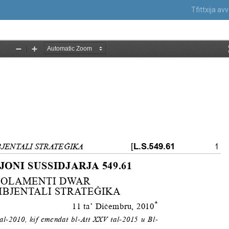
Tfittxija a