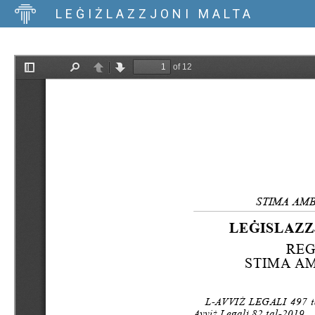
LEĠIŻLAZZJONI MALTA