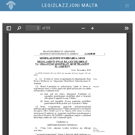
LEĠIŻLAZZJONI MALTA