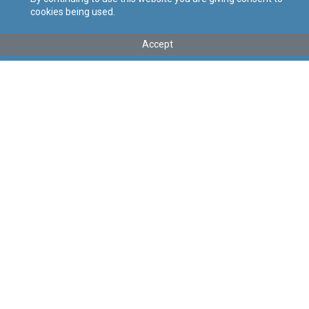
cookies being used.
Tip
:
Leġislazzjoni Sussidjarja
Titolu
:
Regolamenti dwar Rilaxx Deliberat ta’ Organiżmi
Accept
Modifikati Ġenetikament fl-Ambjent
Link tal-ELI
:
eli/sl/549.60
Keywords
:
Rilaxx Deliberat, Organiżmi Modifikati
Ġenetikament, Ambjent
Language
:
Malti
Ingliż
Format
:
PDF
Segwi
Regoli tal-Privatezza
Cookie Policy
Accessibility Statement