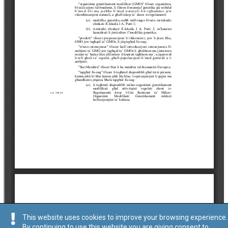
This website uses cookies to improve your browsing experience.
By continuing to use this website you are giving consent to