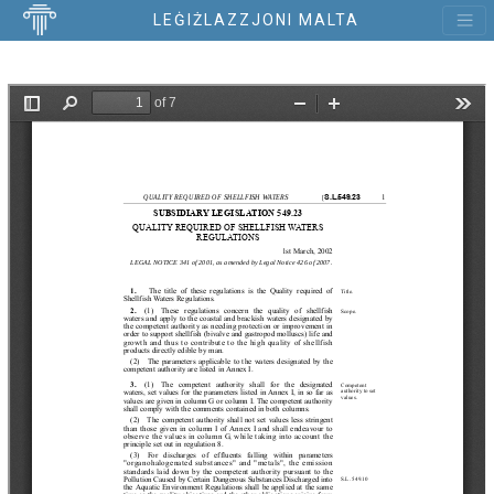
LEĠIŻLAZZJONI MALTA