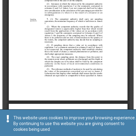
This website uses cookies to improve your browsing experience.
By continuing to use this website you are giving consent to
cookies being used.