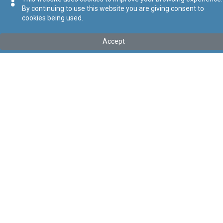
By continuing to use this website you are giving consent to
cookies being used.
Tip
:
Subsidiary Legislation
Titolu
:
Environment and Development Planning Act (Transfer
Accept
of Assets, Rights, Liabilities, Obligations, and Functions)
Regulations
Link tal-ELI
:
eli/sl/549.104
Keywords
:
Environment and Development Planning Act,
Transfer of Assets, Rights, Liabilities, Obligations, Functions
Language
:
Ingliż
Malti
Format
:
PDF
Segwi
Regoli tal-Privatezza
Cookie Policy
Accessibility Statement