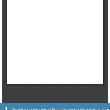
This website uses cookies to improve your browsing experience.