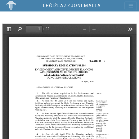
LEĠIŻLAZZJONI MALTA