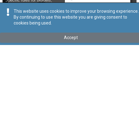
This website uses cookies to improve your browsing experience.
By continuing to use this website you are giving consent to
cookies being used.
Kollu(ha) fis-seħħ
Accept
Tip
:
Subsidiary Legislation
Titolu
:
Promotion of Energy from Renewable Sources
Regulations
Link tal-ELI
:
eli/sl/545.43
Keywords
:
Energy
Renewable Sources
Language
:
Ingliż
Malti
Format
:
PDF
Segwi
Regoli tal-Privatezza