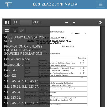
LEĠIŻLAZZJONI MALTA