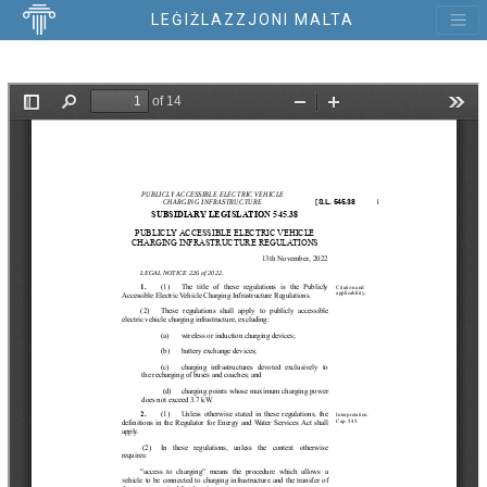
LEĠIŻLAZZJONI MALTA