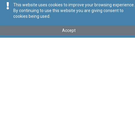
This website uses cookies to improve your browsing experience.
By continuing to use this website you are giving consent to
cookies being used.
Kollu(ha) fis-seħħ
Accept
Tip
:
Subsidiary Legislation
Titolu
:
Publicly Accessible Electric Vehicle Charging
Infrastructure Regulations
Link tal-ELI
:
eli/sl/545.38
Keywords
:
Publicly, Accessible, Electric, Vehicle, Charging,
Infrastructure
Language
:
Ingliż
Malti
Format
:
PDF
Segwi
Regoli tal-Privatezza
Cookie Policy
Accessibility Statement