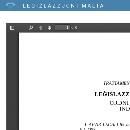
LEĠIŻLAZZJONI MALTA