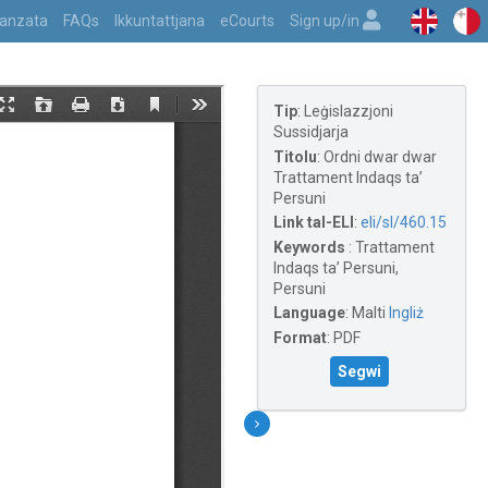
vvanzata
FAQs
Ikkuntattjana
eCourts
Sign up/in
Tip
:
Leġislazzjoni
Sussidjarja
Titolu
:
Ordni dwar dwar
Trattament Indaqs ta’
Persuni
Link tal-ELI
:
eli/sl/460.15
Keywords
:
Trattament
Indaqs ta’ Persuni,
Persuni
Language
:
Malti
Ingliż
Format
:
PDF
Segwi