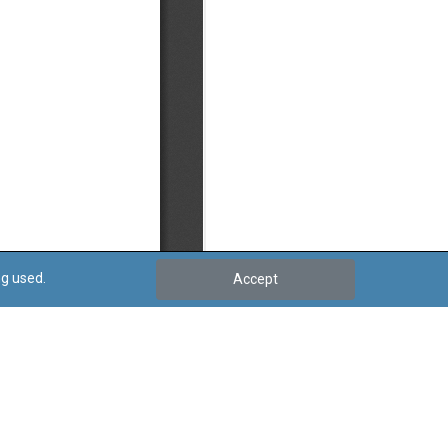
ng used.
Accept