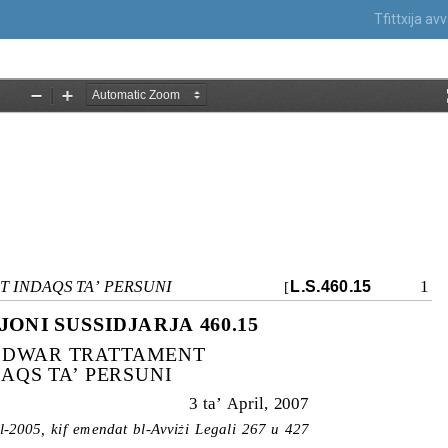
Tfittxija a