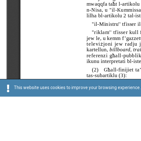
This website uses cookies to improve your browsing experience. 