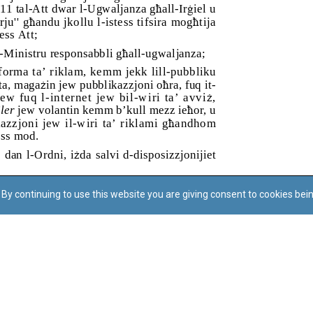
By continuing to use this website you are giving consent to cookies bei
Regoli tal-Privatezza
Cookie Policy
Accessibility Statement
© Dritt tal-awtur: L-Uffiċċju tal-Avukat tal-Istat