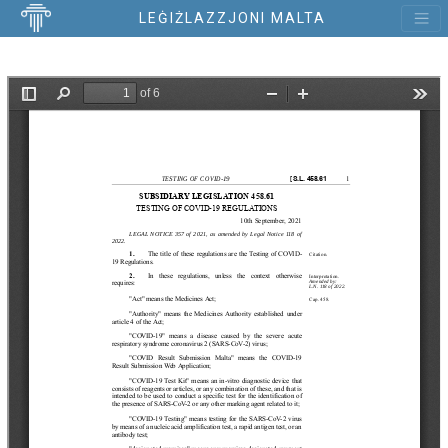
LEĠIŻLAZZJONI MALTA