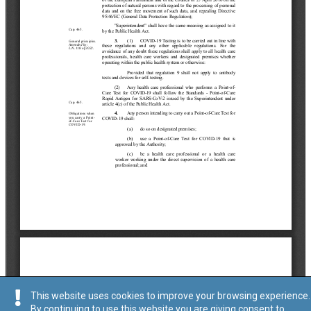
This website uses cookies to improve your browsing experience.
By continuing to use this website you are giving consent to