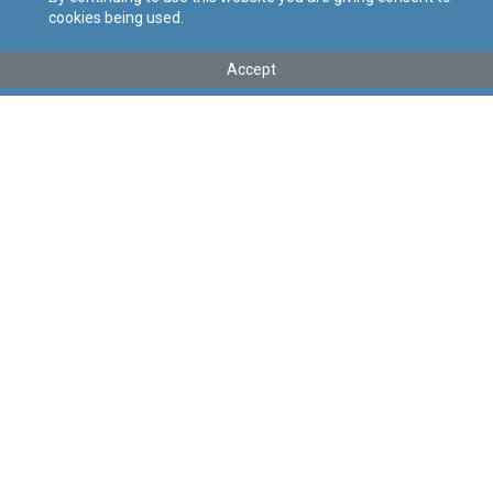
cookies being used.
Kollu(ha) fis-seħħ
Accept
Tip
:
Subsidiary Legislation
Titolu
:
Testing of COVID-19 Regulations
Link tal-ELI
:
eli/sl/458.61
Keywords
:
Testing of COVID-19, Testing, COVID-19
Language
:
Ingliż
Malti
Format
:
PDF
Segwi
Regoli tal-Privatezza
Cookie Policy
Accessibility Statement