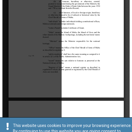
This website uses cookies to improve your browsing experience.
By continuing to use this website you are giving consent to