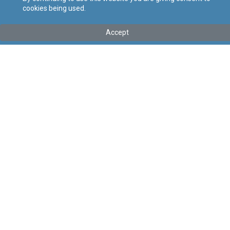
cookies being used.
Kollu(ha) fis-seħħ
Accept
Tip
:
Subsidiary Legislation
Titolu
:
Heraldry and Genealogy Regulations
Link tal-ELI
:
eli/sl/445.7
Keywords
:
Heraldry, Genealogy
Language
:
Ingliż
Malti
Format
:
PDF
Segwi
Regoli tal-Privatezza
Cookie Policy
Accessibility Statement