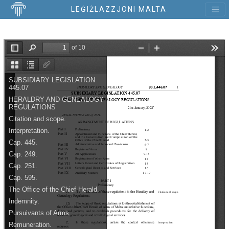
LEĠIŻLAZZJONI MALTA