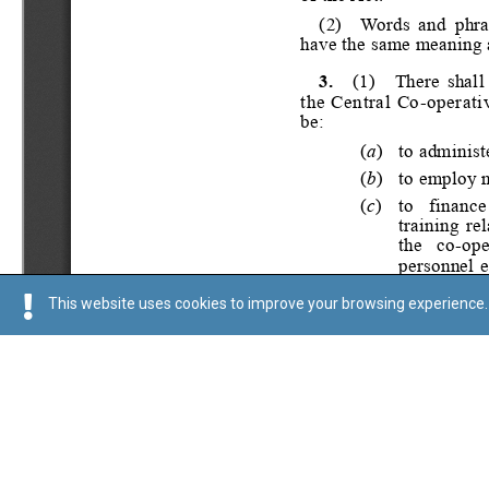
This website uses cookies to improve your browsing experience. 