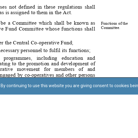
By continuing to use this website you are giving consent to cookies bei
Regoli tal-Privatezza
Cookie Policy
Accessibility Statement
© Dritt tal-awtur: L-Uffiċċju tal-Avukat tal-Istat