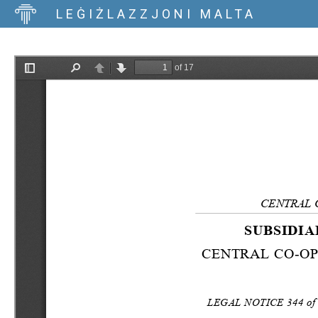
LEĠIŻLAZZJONI MALTA