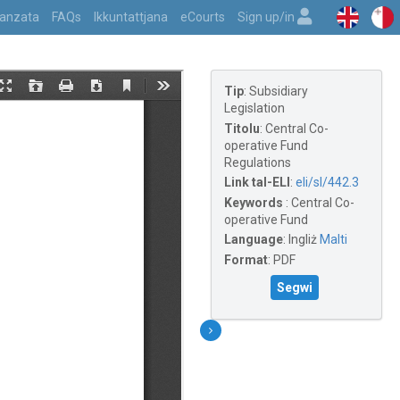
vvanzata
FAQs
Ikkuntattjana
eCourts
Sign up/in
Tip
:
Subsidiary
Legislation
Titolu
:
Central Co-
operative Fund
Regulations
Link tal-ELI
:
eli/sl/442.3
Keywords
:
Central Co-
operative Fund
Language
:
Ingliż
Malti
Format
:
PDF
Segwi