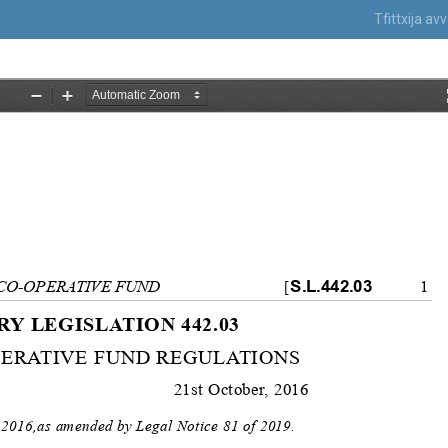
Tfittxija a