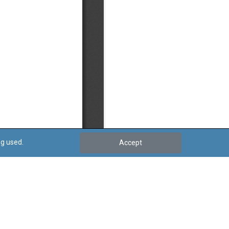
ng used.
Accept