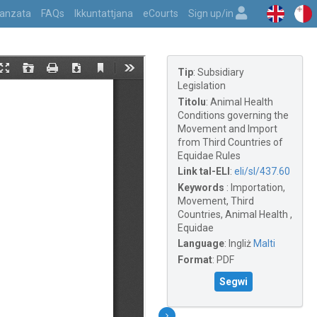
vvanzata
FAQs
Ikkuntattjana
eCourts
Sign up/in
Tip
:
Subsidiary
Legislation
Titolu
:
Animal Health
Conditions governing the
Movement and Import
from Third Countries of
Equidae Rules
Link tal-ELI
:
eli/sl/437.60
Keywords
:
Importation,
Movement, Third
Countries, Animal Health ,
Equidae
Language
:
Ingliż
Malti
Format
:
PDF
Segwi