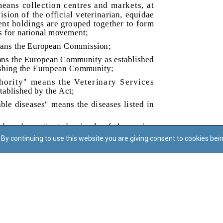
By continuing to use this website you are giving consent to cookies bei
Regoli tal-Privatezza
Cookie Policy
Accessibility Statement
© Dritt tal-awtur: L-Uffiċċju tal-Avukat tal-Istat