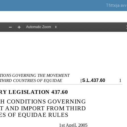
Tfittxija a