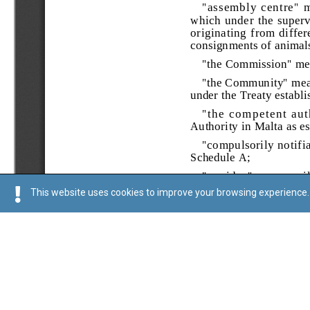
This website uses cookies to improve your browsing experience. 