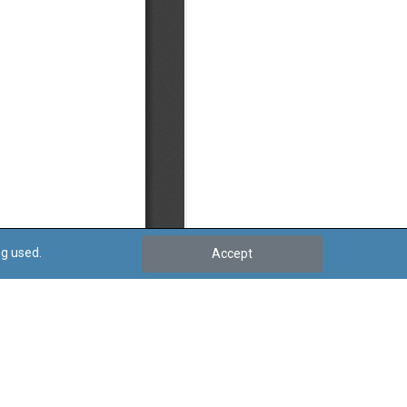
ng used.
Accept