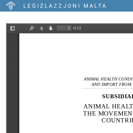
LEĠIŻLAZZJONI MALTA