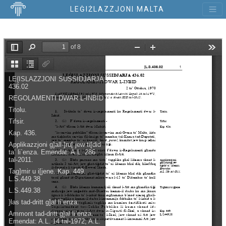
LEĠIŻLAZZJONI MALTA