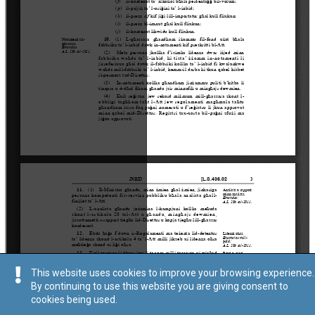
This website uses cookies to improve your browsing experience.
By continuing to use this website you are giving consent to
cookies being used.