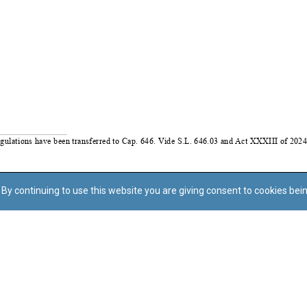
By continuing to use this website you are giving consent to cookies bei
Regoli tal-Privatezza
Cookie Policy
Accessibility Statement
© Dritt tal-awtur: L-Uffiċċju tal-Avukat tal-Istat