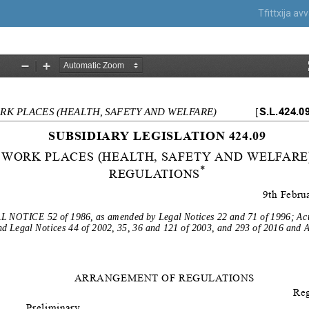
Tfittxija a