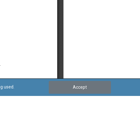
ng used.
Accept