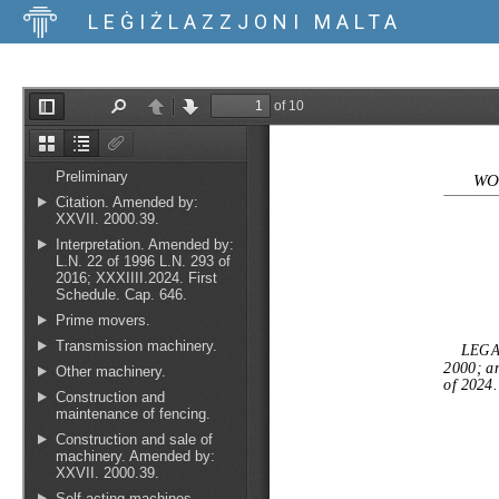
LEĠIŻLAZZJONI MALTA