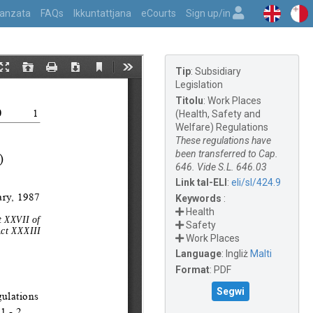
vvanzata
FAQs
Ikkuntattjana
eCourts
Sign up/in
Tip
:
Subsidiary
Legislation
Titolu
:
Work Places
(Health, Safety and
Welfare) Regulations
These regulations have
been transferred to Cap.
646. Vide S.L. 646.03
Link tal-ELI
:
eli/sl/424.9
Keywords
:
Health
Safety
Work Places
Language
:
Ingliż
Malti
Format
:
PDF
Segwi