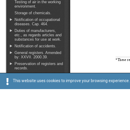
This website uses cookies to improve your browsing experience. 