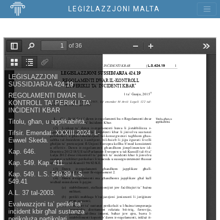
LEĠIŻLAZZJONI MALTA