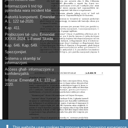
This website uses cookies to improve your browsing experience.