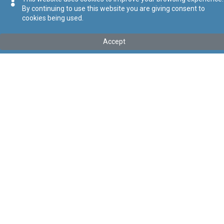
By continuing to use this website you are giving consent to
cookies being used.
Tip
:
Leġislazzjoni Sussidjarja
Titolu
:
Regolamenti dwar il-Kontroll ta' Perikli ta' Inċidenti Kbar
Accept
Dawn ir-regolamenti ġew trasferiti taħt il-Kap 646. Vide L.S. 646.12
Link tal-ELI
:
eli/sl/424.19
Keywords
:
Inċidenti Kbar
Kontroll ta’ Perikli
Language
:
Malti
Ingliż
Format
:
PDF
Segwi
Regoli tal-Privatezza
Cookie Policy
Accessibility Statement