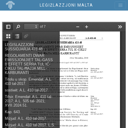
LEĠIŻLAZZJONI MALTA