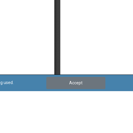
ng used.
Accept