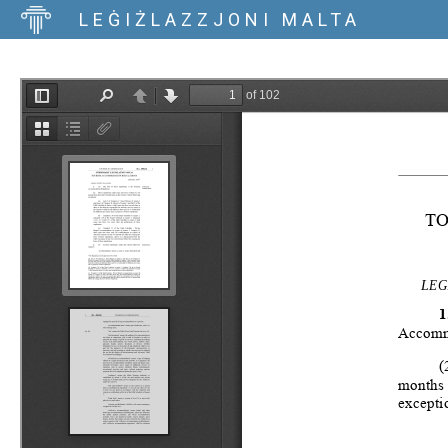
LEĠIŻLAZZJONI MALTA