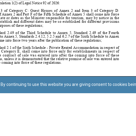
By continuing to use this website you are giving consent to cookies bei
Regoli tal-Privatezza
Cookie Policy
Accessibility Statement
© Dritt tal-awtur: L-Uffiċċju tal-Avukat tal-Istat