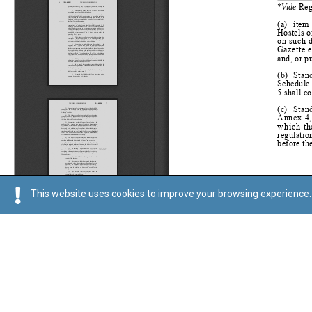
This website uses cookies to improve your browsing experience. 