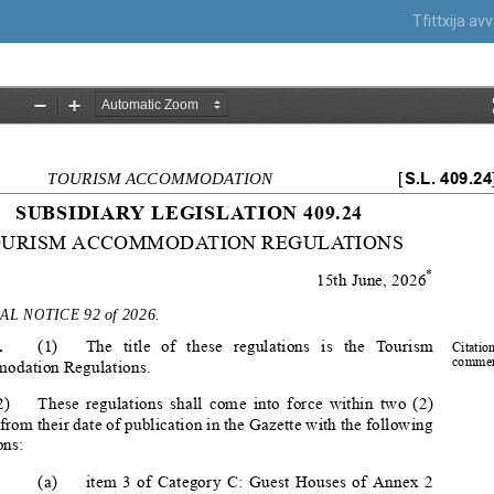
Tfittxija a