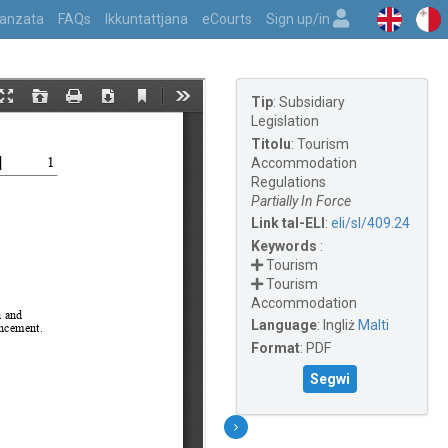
vvanzata
FAQs
Ikkuntattjana
eCourts
Sign up/in
Tip
:
Subsidiary
Legislation
Titolu
:
Tourism
Accommodation
Regulations
Partially In Force
Link tal-ELI
:
eli/sl/409.24
Keywords
:
Tourism
Tourism
Accommodation
Language
:
Ingliż
Malti
Format
:
PDF
Segwi