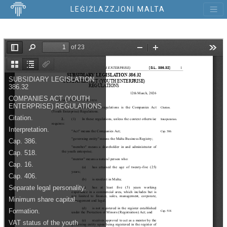
LEĠIŻLAZZJONI MALTA