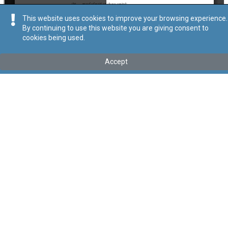
This website uses cookies to improve your browsing experience.
By continuing to use this website you are giving consent to
cookies being used.
Kollu(ha) fis-seħħ
Accept
Tip
:
Subsidiary Legislation
Titolu
:
Companies Act (Youth Enterprise) Regulations
Link tal-ELI
:
eli/sl/386.32
Keywords
:
Companies Act
Youth Enterprise
YE
Language
:
Ingliż
Malti
Format
:
PDF
Segwi
Regoli tal-Privatezza