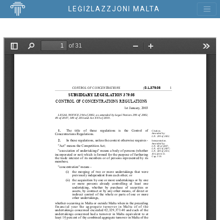
LEĠIŻLAZZJONI MALTA