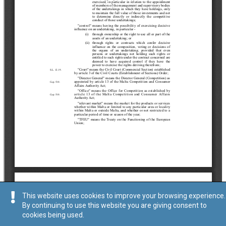
This website uses cookies to improve your browsing experience.
By continuing to use this website you are giving consent to
cookies being used.