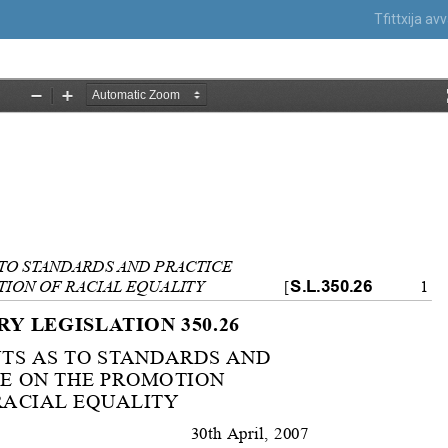
Tfittxija a