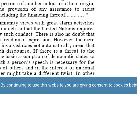
By continuing to use this website you are giving consent to cookies bei
Regoli tal-Privatezza
Cookie Policy
Accessibility Statement
© Dritt tal-awtur: L-Uffiċċju tal-Avukat tal-Istat