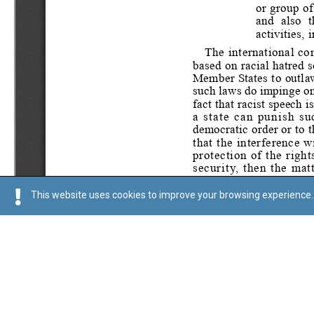
This website uses cookies to improve your browsing experience. 