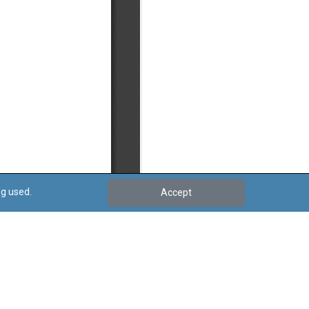
ng used.
Accept