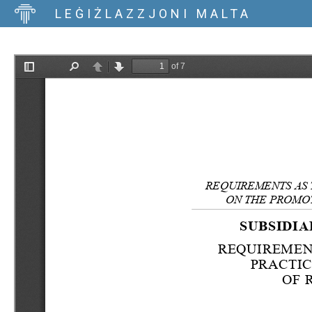
LEĠIŻLAZZJONI MALTA