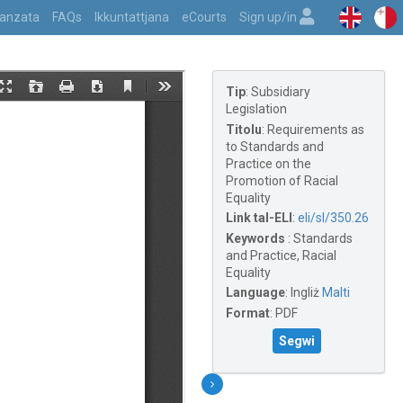
vvanzata
FAQs
Ikkuntattjana
eCourts
Sign up/in
Tip
:
Subsidiary
Legislation
Titolu
:
Requirements as
to Standards and
Practice on the
Promotion of Racial
Equality
Link tal-ELI
:
eli/sl/350.26
Keywords
:
Standards
and Practice, Racial
Equality
Language
:
Ingliż
Malti
Format
:
PDF
Segwi