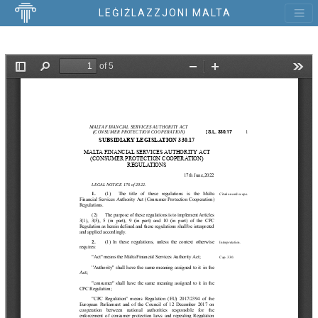
LEĠIŻLAZZJONI MALTA