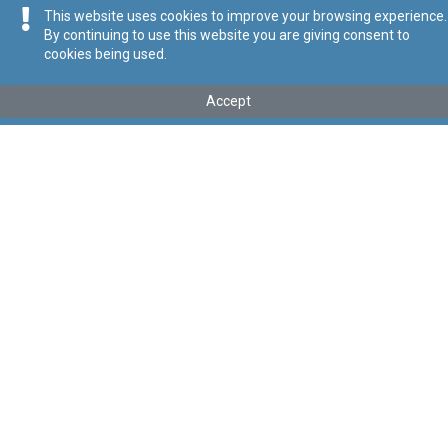
This website uses cookies to improve your browsing experience.
By continuing to use this website you are giving consent to
cookies being used.
Kollu(ha) fis-seħħ
Accept
Tip
:
Subsidiary Legislation
Titolu
:
Malta Financial Services Authority Act (Consumer
Protection Cooperation) Regulations
Link tal-ELI
:
eli/sl/330.17
Keywords
:
Malta, Financial, Services, Authority, Consumer,
Protection, Cooperation
Language
:
Ingliż
Malti
Format
:
PDF
Segwi
Regoli tal-Privatezza
Cookie Policy
Accessibility Statement