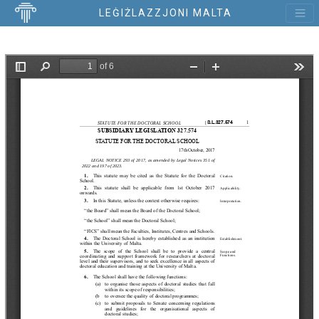
LEĠIŻLAZZJONI MALTA