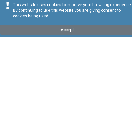
This website uses cookies to improve your browsing experience.
By continuing to use this website you are giving consent to
cookies being used.
Kollu(ha) fis-seħħ
Accept
Tip
:
Subsidiary Legislation
Titolu
:
Statute for the Doctoral School
Link tal-ELI
:
eli/sl/327.574
Keywords
:
Statute
Doctoral School
Language
:
Ingliż
Malti
Format
:
PDF
Segwi
Regoli tal-Privatezza
Cookie Policy
Accessibility Statement