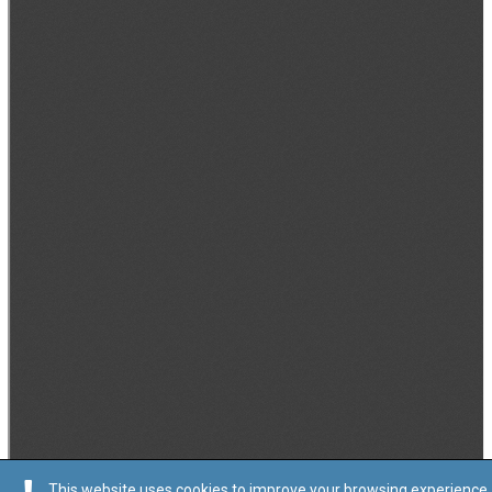
This website uses cookies to improve your browsing experience.