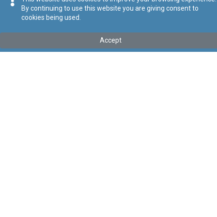
By continuing to use this website you are giving consent to
cookies being used.
Tip
:
Subsidiary Legislation
Titolu
:
National Commission for Further and Higher Education
Accept
Order
Repealed by Act II of 2020
Link tal-ELI
:
eli/sl/327.461
Keywords
:
National Commission for Further and Higher
Education, Higher Education
Language
:
Ingliż
Malti
Format
:
PDF
Segwi
Regoli tal-Privatezza
Cookie Policy
Accessibility Statement