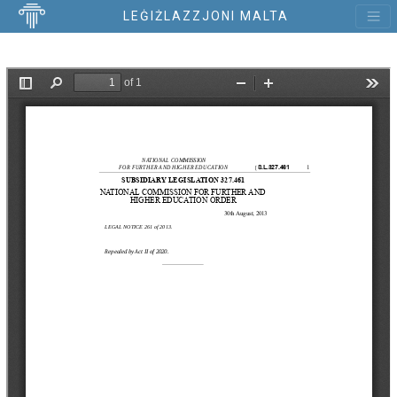
LEĠIŻLAZZJONI MALTA