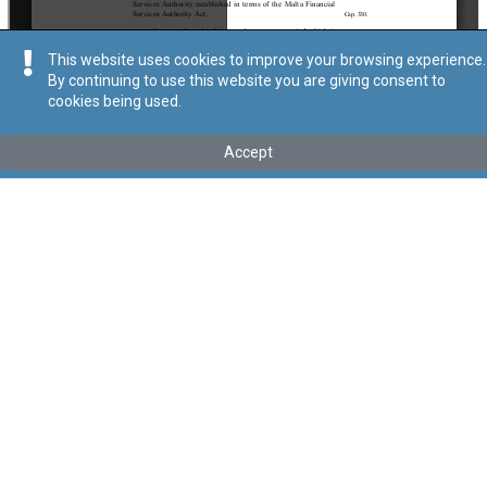
This website uses cookies to improve your browsing experience.
By continuing to use this website you are giving consent to
cookies being used.
Kollu(ha) fis-seħħ
Accept
Tip
:
Subsidiary Legislation
Titolu
:
Accountancy Profession (General Accounting Principles
in respect of certain Eligible Entities related to the business of
Insurance) Regulations
Link tal-ELI
:
eli/sl/281.7
Keywords
:
Insurance
Accountancy Profession
Language
:
Ingliż
Malti
Format
:
PDF
Segwi