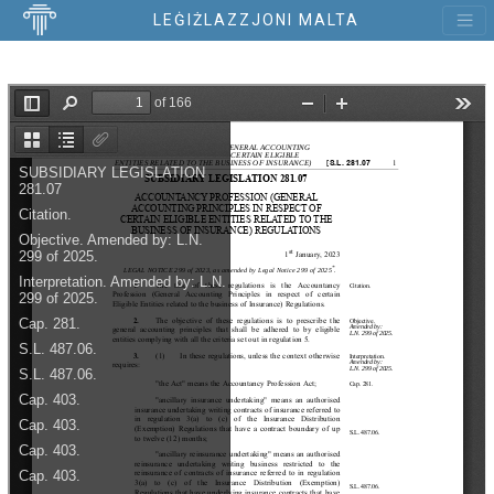
LEĠIŻLAZZJONI MALTA