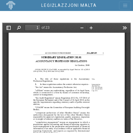
LEĠIŻLAZZJONI MALTA