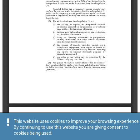
This website uses cookies to improve your browsing experience.
By continuing to use this website you are giving consent to
cookies being used.