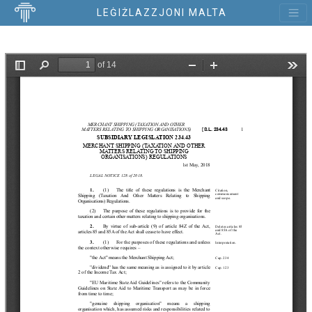
LEĠIŻLAZZJONI MALTA