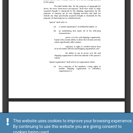
This website uses cookies to improve your browsing experience.
By continuing to use this website you are giving consent to
cookies being used.