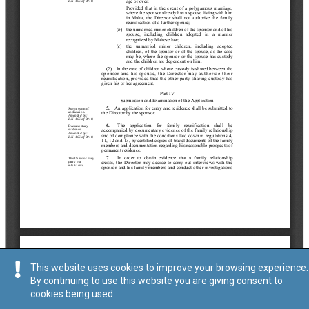
This website uses cookies to improve your browsing experience.
By continuing to use this website you are giving consent to
cookies being used.