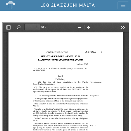
LEĠIŻLAZZJONI MALTA