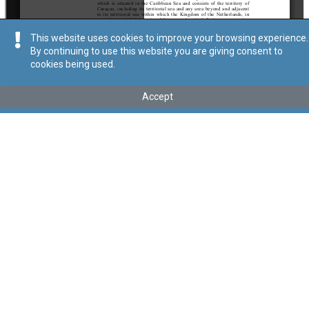
This website uses cookies to improve your browsing experience.
By continuing to use this website you are giving consent to
cookies being used.
Kollu(ha) fis-seħħ
Accept
Tip
:
Subsidiary Legislation
Titolu
:
Double Taxation Relief (Taxes on Income) (The Kingdom
of the Netherlands, in respect of Curaçao) Order
Link tal-ELI
:
eli/sl/123.166
Keywords
:
Tax
Double Taxation Relief
Taxes on Income
Language
:
Ingliż
Malti
Format
:
PDF
Segwi