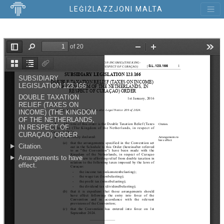
LEĠIŻLAZZJONI MALTA