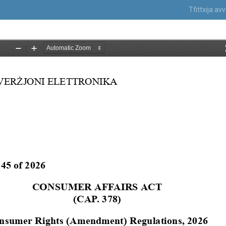
Tfittxija a