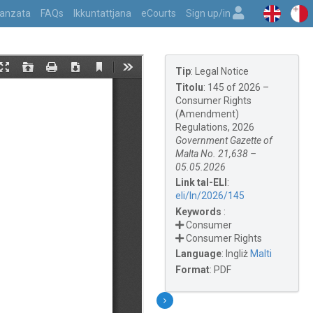
vvanzata
FAQs
Ikkuntattjana
eCourts
Sign up/in
Tip
:
Legal Notice
Titolu
:
145 of 2026 –
Consumer Rights
(Amendment)
Regulations, 2026
Government Gazette of
Malta No. 21,638 –
05.05.2026
Link tal-ELI
:
eli/ln/2026/145
Keywords
:
Consumer
Consumer Rights
Language
:
Ingliż
Malti
Format
:
PDF