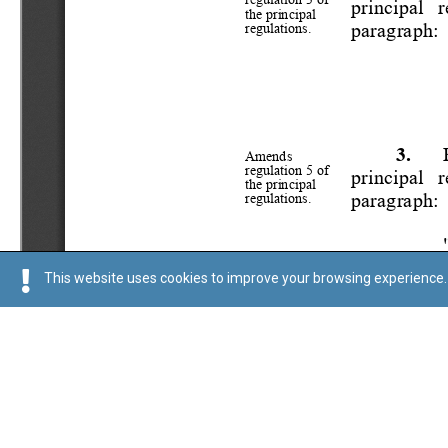
This website uses cookies to improve your browsing experience. 