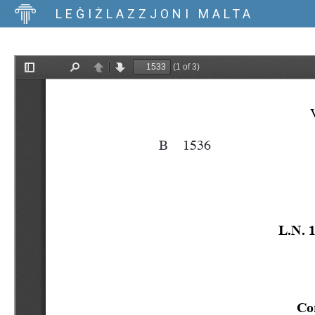
LEĠIŻLAZZJONI MALTA