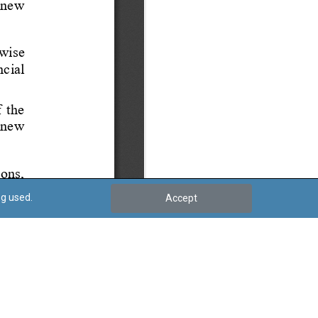
ng used.
Accept