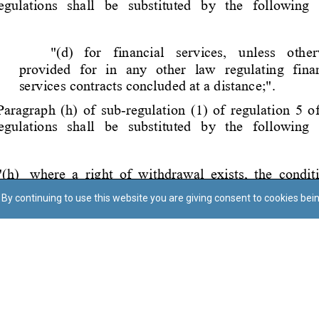
By continuing to use this website you are giving consent to cookies bei
Regoli tal-Privatezza
Cookie Policy
Accessibility Statement
© Dritt tal-awtur: L-Uffiċċju tal-Avukat tal-Istat