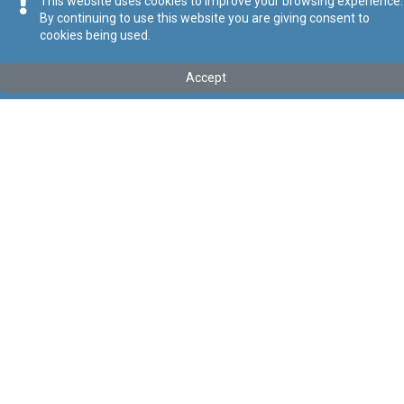
This website uses cookies to improve your browsing experience.
By continuing to use this website you are giving consent to
cookies being used.
Tip
:
Legal Notice
Titolu
:
137 of 2026 – Hotels and Clubs (Conditions of Work)
Accept
Regulation Order, 2026
Government Gazette of Malta No. 21,635 – 30.04.2026
Link tal-ELI
:
eli/ln/2026/137
Keywords
:
Clubs
Hotels
Conditions of Work
Language
:
Ingliż
Malti
Format
:
PDF
Regoli tal-Privatezza
Cookie Policy
Accessibility Statement