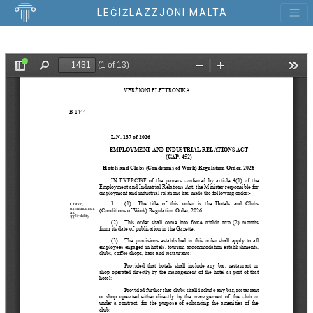
LEĠIŻLAZZJONI MALTA