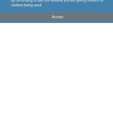
By continuing to use this website you are giving consent to
cookies being used.
Tip
:
Legal Notice
Titolu
:
132 of 2026 – Seamen (Conditions of Work) Regulation
Accept
Order, 2026
Government Gazette of Malta No. 21,635 – 30.04.2026
Link tal-ELI
:
eli/ln/2026/132
Keywords
:
Seamen
Conditions of Work
Language
:
Ingliż
Malti
Format
:
PDF
Regoli tal-Privatezza
Cookie Policy
Accessibility Statement