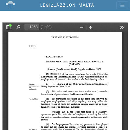
LEĠIŻLAZZJONI MALTA