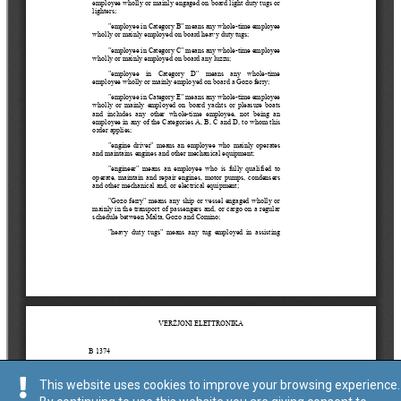
This website uses cookies to improve your browsing experience.