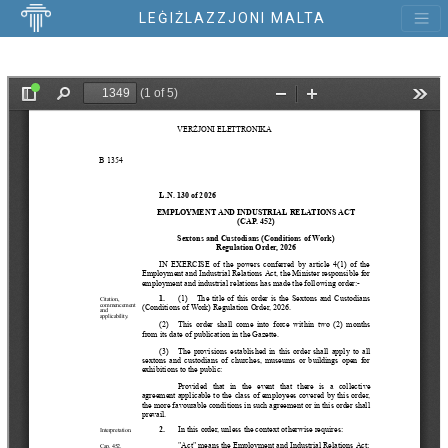
LEĠIŻLAZZJONI MALTA