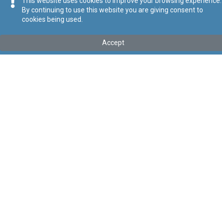
This website uses cookies to improve your browsing experience.
By continuing to use this website you are giving consent to
cookies being used.
Tip
:
Legal Notice
Titolu
:
130 of 2026 – Sextons and Custodians (Conditions of
Accept
Work) Regulation Order, 2026
Government Gazette of Malta No. 21,635 – 30.04.2026
Link tal-ELI
:
eli/ln/2026/130
Keywords
:
Sextons
Custodians
Conditions of Work
Language
:
Ingliż
Malti
Format
:
PDF
Regoli tal-Privatezza
Cookie Policy
Accessibility Statement