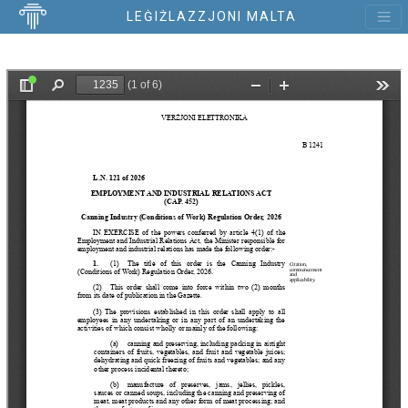
LEĠIŻLAZZJONI MALTA