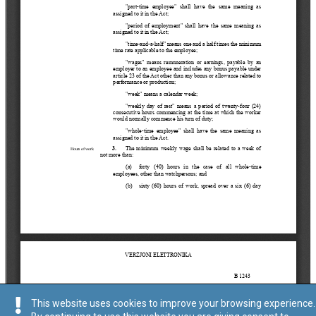
This website uses cookies to improve your browsing experience.