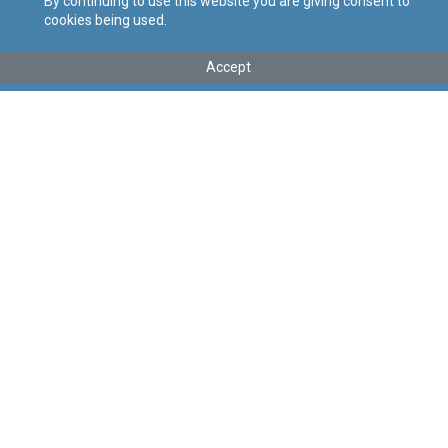
By continuing to use this website you are giving consent to
cookies being used.
Tip
:
Legal Notice
Titolu
:
121 of 2026 – Canning Industry (Conditions of Work)
Accept
Regulation Order, 2026
Government Gazette of Malta No. 21,635 – 30.04.2026
Link tal-ELI
:
eli/ln/2026/121
Keywords
:
Canning Industry
Conditions of Work
Language
:
Ingliż
Malti
Format
:
PDF
Regoli tal-Privatezza
Cookie Policy
Accessibility Statement