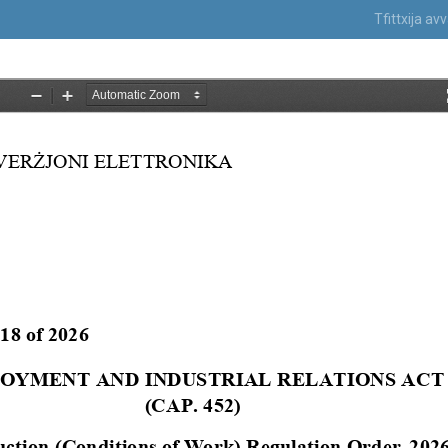
Tfittxija a