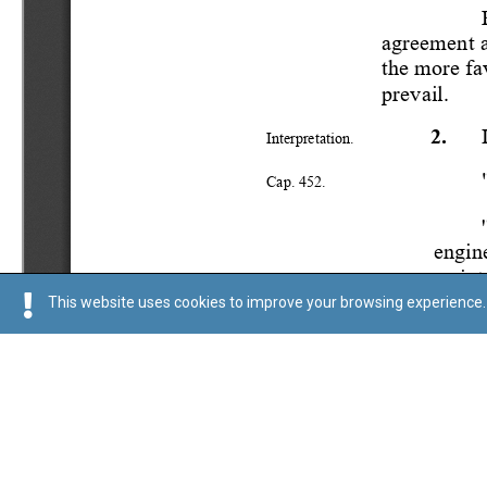
This website uses cookies to improve your browsing experience. 