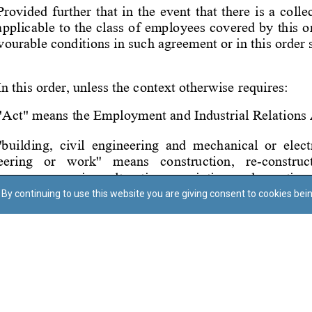
By continuing to use this website you are giving consent to cookies bei
Regoli tal-Privatezza
Cookie Policy
Accessibility Statement
© Dritt tal-awtur: L-Uffiċċju tal-Avukat tal-Istat