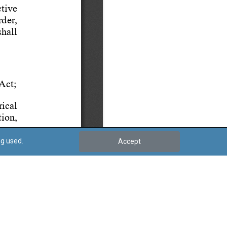
ng used.
Accept