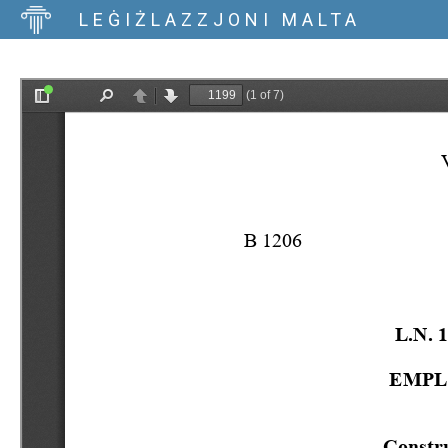
LEĠIŻLAZZJONI MALTA