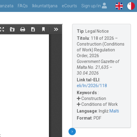
vvanzata
FAQs
Ikkuntattjana
eCourts
Sign up/in
Tip
:
Legal Notice
Titolu
:
118 of 2026 –
Construction (Conditions
of Work) Regulation
Order, 2026
Government Gazette of
Malta No. 21,635 –
30.04.2026
Link tal-ELI
:
eli/ln/2026/118
Keywords
:
Construction
Conditions of Work
Language
:
Ingliż
Malti
Format
:
PDF